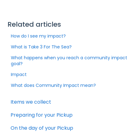
Related articles
How do I see my impact?
What is Take 3 For The Sea?
What happens when you reach a community impact
goal?
Impact
What does Community Impact mean?
Items we collect
Preparing for your Pickup
On the day of your Pickup