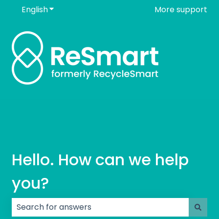
English
Show submenu for translations
More support
Hello. How can we help
you?