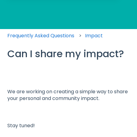
There are no suggestions because the search field
Frequently Asked Questions
Impact
Can I share my impact?
We are working on creating a simple way to share
your personal and community impact.
Stay tuned!