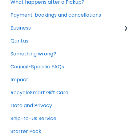
What happens after a Pickup?
Payment, bookings and cancellations
Business
Qantas
Office and Commercial Packs
Something wrong?
Council-Specific FAQs
Impact
RecycleSmart Gift Card
Data and Privacy
Ship-to-Us Service
Starter Pack