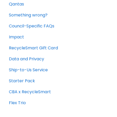
Qantas
Office and Commercial Packs
Something wrong?
Council-Specific FAQs
Impact
RecycleSmart Gift Card
Data and Privacy
Ship-to-Us Service
Starter Pack
CBA x RecycleSmart
Flex Trio