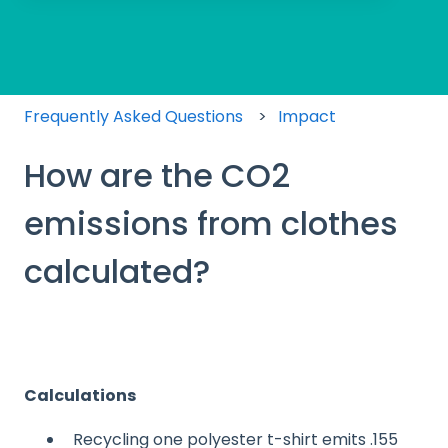
There are no suggestions because the search field
Frequently Asked Questions
Impact
How are the CO2
emissions from clothes
calculated?
Calculations
Recycling one polyester t-shirt emits .155