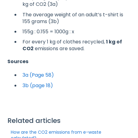
kg of CO2 (3a)
The average weight of an adult’s t-shirt is
155 grams (3b)
155g : 0.155 = 1000g : x
For every 1 kg of clothes recycled,
1 kg of
CO2
emissions are saved.
Sources
3a
(Page 58)
3b (page 18)
Related articles
How are the CO2 emissions from e-waste
calculated?