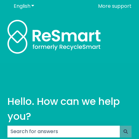
English
Show submenu for translations
More support
Hello. How can we help
you?