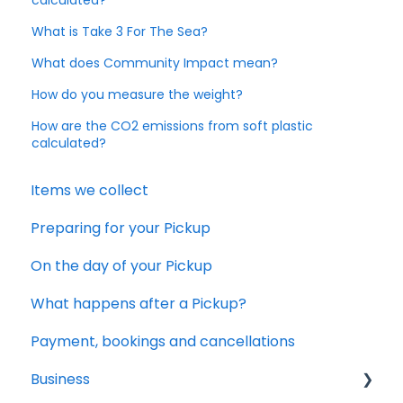
What is Take 3 For The Sea?
What does Community Impact mean?
How do you measure the weight?
How are the CO2 emissions from soft plastic
calculated?
Items we collect
Preparing for your Pickup
On the day of your Pickup
What happens after a Pickup?
Payment, bookings and cancellations
Business