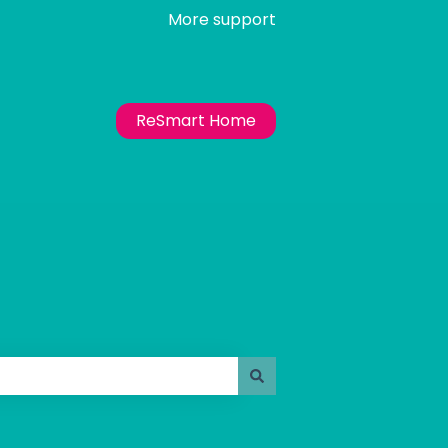
More support
ReSmart Home