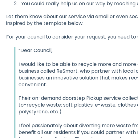
You could really help us on our way by reaching o
Let them know about our service via email or even soci
inspired by the template below.
For your council to consider your request, you need to
“Dear Council,
I would like to be able to recycle more and more 
business called ReSmart, who partner with local c
businesses an innovative solution that makes rec
convenient.
Their on-demand doorstep Pickup service collect
to-recycle waste: soft plastics, e-waste, clothes 
polystyrene, etc.)
I feel passionately about diverting more waste from
benefit all our residents if you could partner with