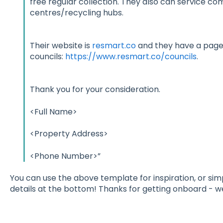
free regular collection. They also can service c
centres/recycling hubs.
Their website is
resmart.co
and they have a page 
councils:
https://www.resmart.co/councils
.
Thank you for your consideration.
<Full Name>
<Property Address>
<Phone Number>”
You can use the above template for inspiration, or sim
details at the bottom! Thanks for getting onboard - w