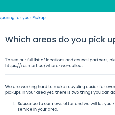
eparing for your Pickup
Which areas do you pick u
To see our full list of locations and council partners, ple
https://resmart.co/where-we-collect
We are working hard to make recycling easier for every
pickups in your area yet, there is two things you can do
Subscribe to our newsletter and we will let yo
service in your area.