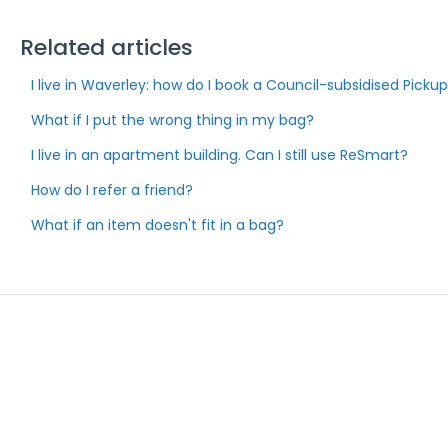
Related articles
I live in Waverley: how do I book a Council-subsidised Picku
What if I put the wrong thing in my bag?
I live in an apartment building. Can I still use ReSmart?
How do I refer a friend?
What if an item doesn't fit in a bag?