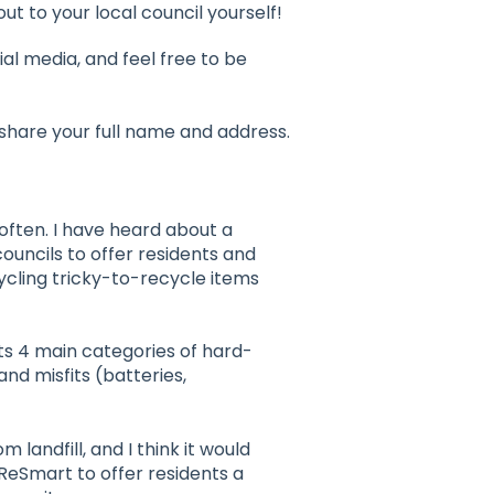
ut to your local council yourself!
al media, and feel free to be
 share your full name and address.
often. I have heard about a
ouncils to offer residents and
ycling tricky-to-recycle items
s 4 main categories of hard-
and misfits (batteries,
 landfill, and I think it would
 ReSmart to offer residents a