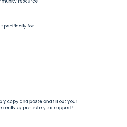
ommunity resource
specifically for
ply copy and paste and fill out your
e really appreciate your support!