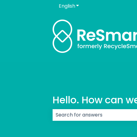
English
Show submenu for transla
Hello. How can w
There are no suggestions because