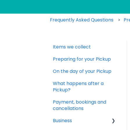
Frequently Asked Questions
Pr
Items we collect
Preparing for your Pickup
On the day of your Pickup
What happens after a
Pickup?
Payment, bookings and
cancellations
Business