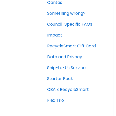
Qantas
Office and Commercial
Packs
Something wrong?
Council-Specific FAQs
Impact
RecycleSmart Gift Card
Data and Privacy
Ship-to-Us Service
Starter Pack
CBA x RecycleSmart
Flex Trio