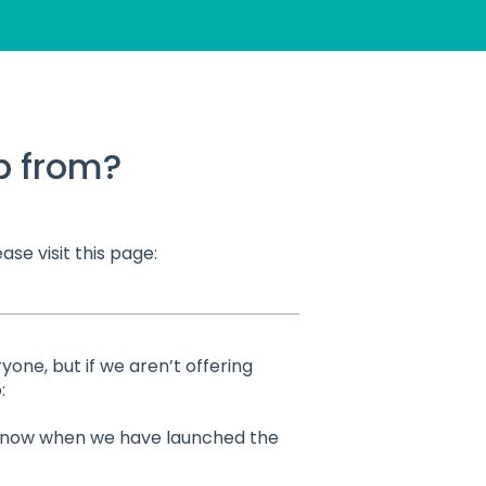
p from?
ase visit this page:
one, but if we aren’t offering
:
u know when we have launched the