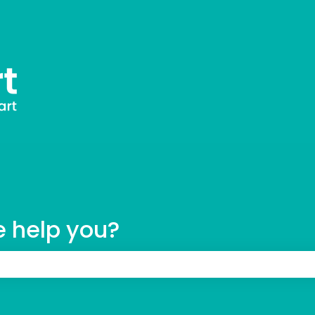
tions
e help you?
 the search field is empty.