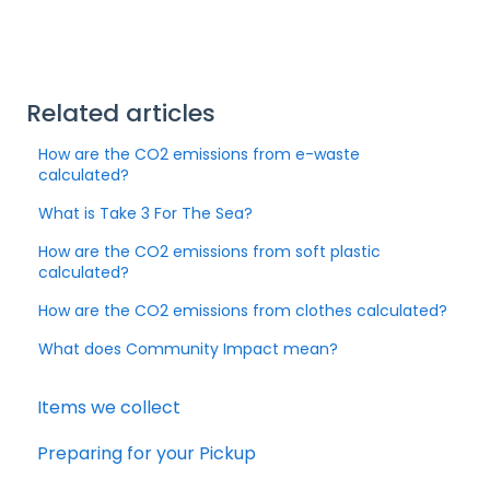
Related articles
How are the CO2 emissions from e-waste
calculated?
What is Take 3 For The Sea?
How are the CO2 emissions from soft plastic
calculated?
How are the CO2 emissions from clothes calculated?
What does Community Impact mean?
Items we collect
Preparing for your Pickup