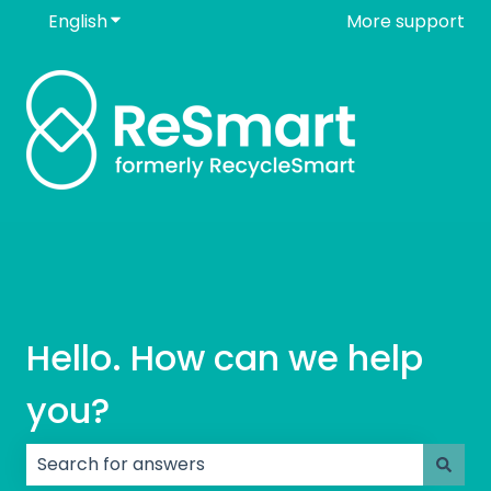
English
Show submenu for translations
More support
Hello. How can we help
you?