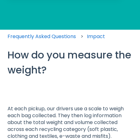
There are no suggestions because the search field
Frequently Asked Questions
Impact
How do you measure the
weight?
At each pickup, our drivers use a scale to weigh
each bag collected. They then log information
about the total weight and volume collected
across each recycling category (soft plastic,
clothing and textiles, e-waste and misfits).