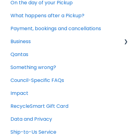
On the day of your Pickup
What happens after a Pickup?
Payment, bookings and cancellations
Business
Qantas
Office and Commercial Packs
Something wrong?
Council-Specific FAQs
Impact
RecycleSmart Gift Card
Data and Privacy
Ship-to-Us Service